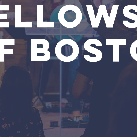
ELLOWS
F BOST