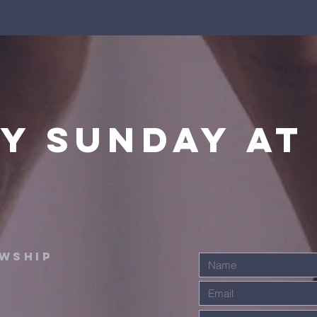
y sunday at
OWSHIP