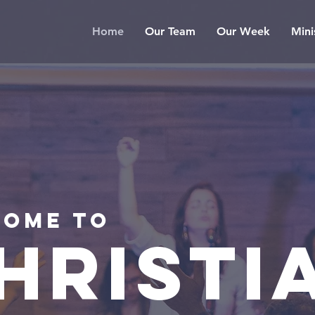
Home
Our Team
Our Week
Mini
ome to
HRISTI