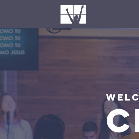
Welc
C