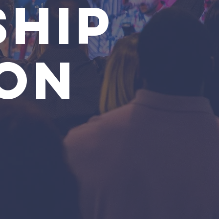
HIP
ON