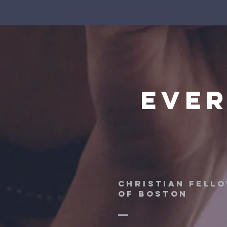
ever
CHRISTIAN FELL
OF BOSTON