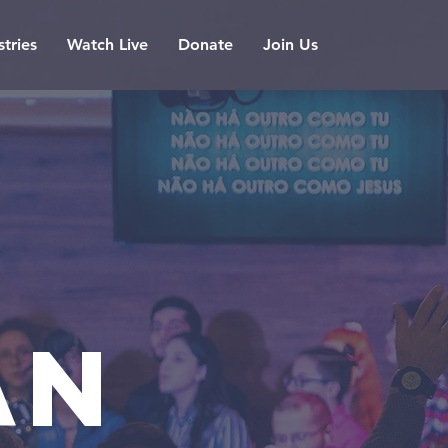
stries
Watch Live
Donate
Join Us
AN