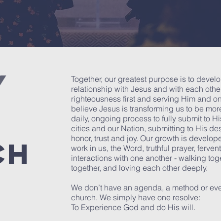
Y
Together, our greatest purpose is to devel
relationship with Jesus and with each oth
righteousness first and serving Him and on
believe Jesus is transforming us to be more
daily, ongoing process to fully submit to His
cities and our Nation, submitting to His des
honor, trust and joy. Our growth is develope
CH
work in us, the Word, truthful prayer, ferve
interactions with one another - walking toge
together, and loving each other deeply.
We don’t have an agenda, a method or eve
church. We simply have one resolve:
To Experience God and do His will.