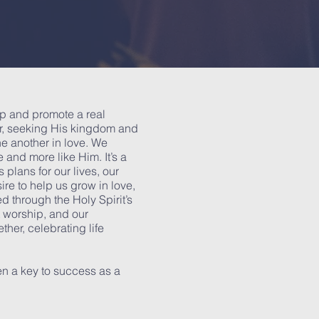
op and promote a real
er, seeking His kingdom and
e another in love. We
 and more like Him. It’s a
 plans for our lives, our
ire to help us grow in love,
d through the Holy Spirit’s
nt worship, and our
ther, celebrating life
n a key to success as a