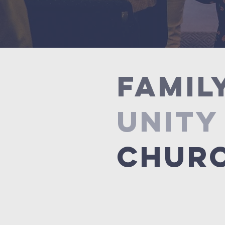
FAMIL
UNITY
CHUR