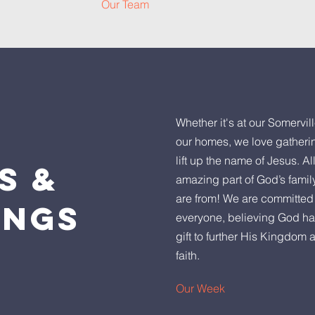
Our Team
Whether it's at our Somervill
our homes, we love gatheri
lift up the name of Jesus. Al
ES
&
amazing part of God’s famil
are from! We are committed 
INGS
everyone, believing God ha
gift to further His Kingdom 
faith.
Our Week