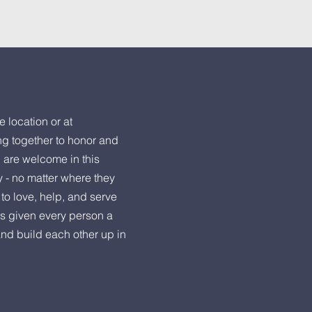
e location or at
ng together to honor and
l are welcome in this
y - no matter where they
to love, help, and serve
s given every person a
and build each other up in