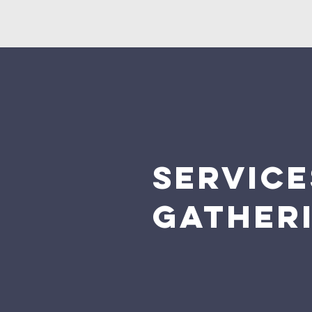
SERVIC
GATHER