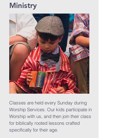
Ministry
Classes are held every Sunday during
Worship Services. Our kids participate in
Worship with us, and then join their class
for biblically rooted lessons crafted
specifically for their age.