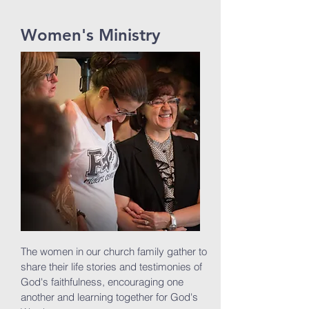
Women's Ministry
The women in our church family gather to
share their life stories and testimonies of
God's faithfulness, encouraging one
another and learning together for God's