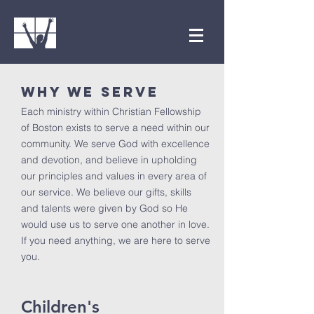
WHY WE SERVE
Each ministry within Christian Fellowship
of Boston exists to serve a need within our
community. We serve God with excellence
and devotion, and believe in upholding
our principles and values in every area of
our service. We believe our gifts, skills
and talents were given by God so He
would use us to serve one another in love.
If you need anything, we are here to serve
you.
Children's