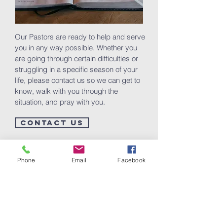
Our Pastors are ready to help and serve
you in any way possible. Whether you
are going through certain difficulties or
struggling in a specific season of your
life, please contact us so we can get to
know, walk with you through the
situation, and pray with you.
CONTACT US
Phone
Email
Facebook
The Kingdom at Your
Home