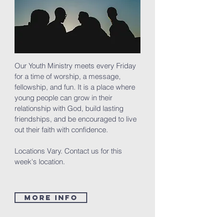
Our Youth Ministry meets every Friday
for a time of worship, a message,
fellowship, and fun. It is a place where
young people can grow in their
relationship with God, build lasting
friendships, and be encouraged to live
out their faith with confidence.
Locations Vary. Contact us for this
week's location.
MORE INFO