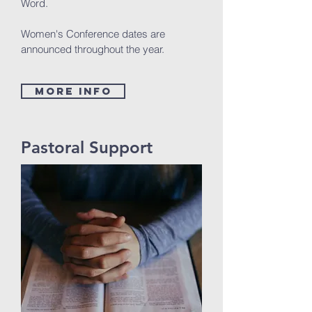
Word.
Women's Conference dates are
announced throughout the year.
MORE INFO
Pastoral Support