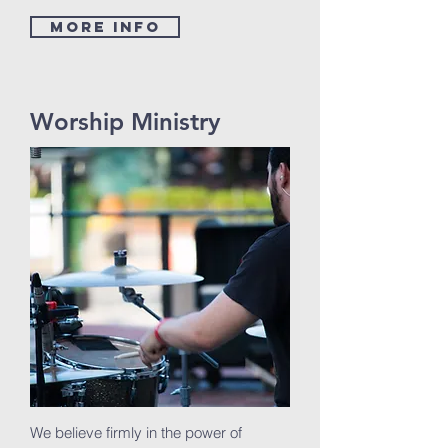
MORE INFO
Worship Ministry
We believe firmly in the power of