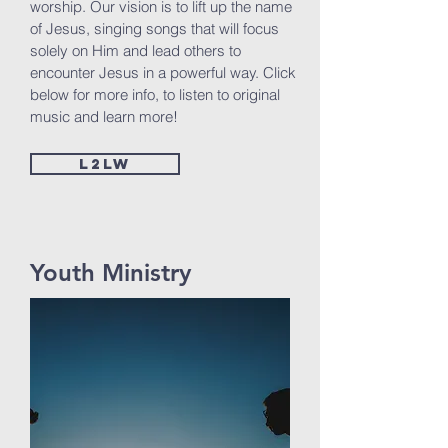
worship. Our vision is to lift up the name
of Jesus, singing songs that will focus
solely on Him and lead others to
encounter Jesus in a powerful way. Click
below for more info, to listen to original
music and learn more!
L2LW
Youth Ministry