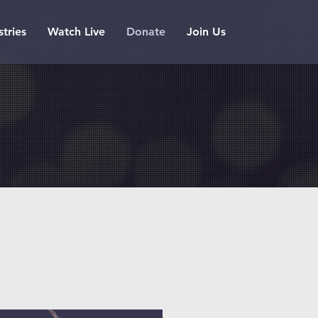
stries
Watch Live
Donate
Join Us