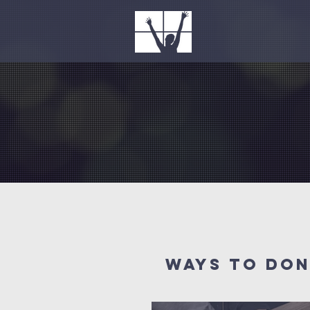
WAYS to do