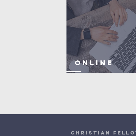
ONLINE
CHRISTIAN FELL