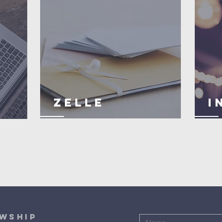
ZELLE
I
OWSHIP