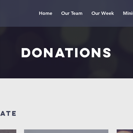
Home
Our Team
Our Week
Mini
donations
nate