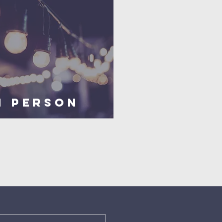
n PERSON